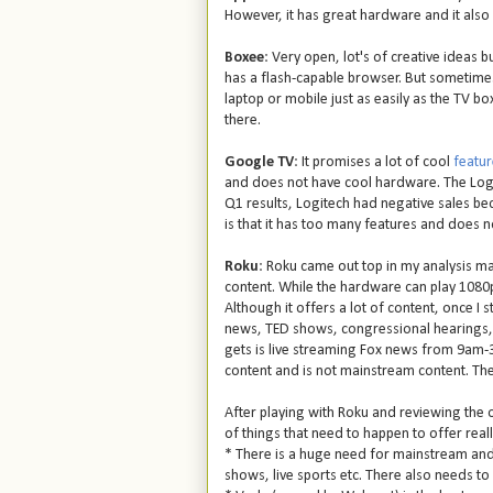
However, it has great hardware and it also
Boxee
: Very open, lot's of creative ideas b
has a flash-capable browser. But sometimes 
laptop or mobile just as easily as the TV b
there.
Google TV
: It promises a lot of cool
featur
and does not have cool hardware. The Logi
Q1 results, Logitech had negative sales be
is that it has too many features and does n
Roku
: Roku came out top in my analysis ma
content. While the hardware can play 1080p,
Although it offers a lot of content, once I s
news, TED shows, congressional hearings,
gets is live streaming Fox news from 9am-3pm
content and is not mainstream content. The 
After playing with Roku and reviewing the oth
of things that need to happen to offer real
* There is a huge need for mainstream and l
shows, live sports etc. There also needs to b