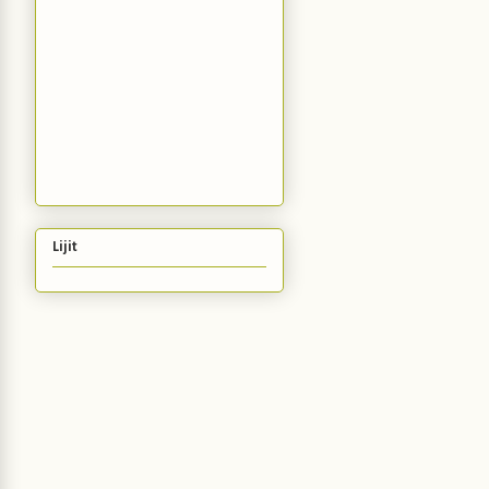
Lijit