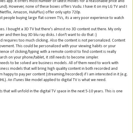
ies app. It offers most number of latest moves for a reasonable price and
ound). However, none of these boxes offers Vudu. I have it on my LG TV and I
 (Netflix, Amazon, HuluPlus) offer only upto 720p.
st people buying large flat-screen TVs, its a very poor experience to watch
es. I bought a 3D TV but there's almost no 3D content out there. My only
r and then buy 3D blu ray disks. I don't want to do that :)
nd requires too much clicking. Also the content is not personalized. Content
rovement. This could be personalized with your viewing habits or your
ience of clicking/typing with a remote control to find content is really
arch on your phone/tablet, it still needs to become simpler.
needs to be solved are business models. All of them need to work with
siness models that will bring high quality content in both recorded and
happy to pay per content (streaming/recorded) if I am interested in it (e.g.
NHL). An iTunes like model applied to digital TV is what we need.
 that will unfold in the digital TV space in the next 5-10 years. This is one