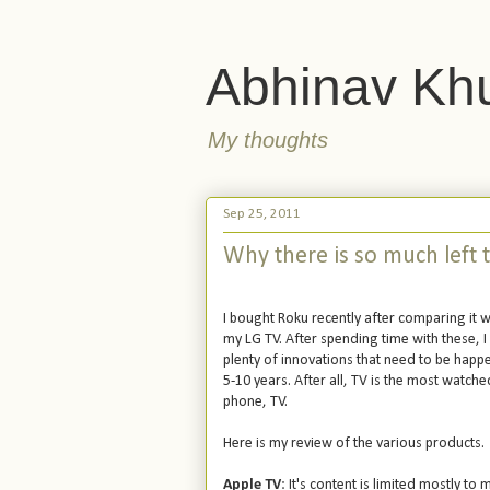
Abhinav Kh
My thoughts
Sep 25, 2011
Why there is so much left t
I bought Roku recently after comparing it w
my LG TV. After spending time with these, I 
plenty of innovations that need to be happe
5-10 years. After all, TV is the most watc
phone, TV.
Here is my review of the various products.
Apple TV
: It's content is limited mostly t