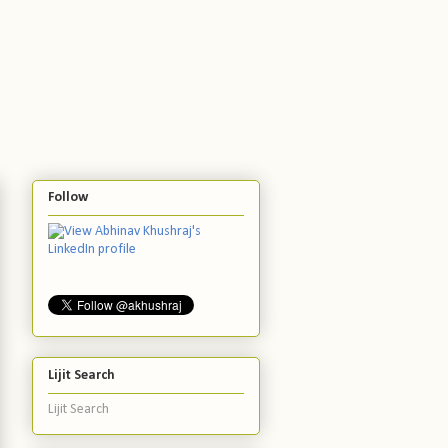
Follow
Lijit Search
Lijit Search