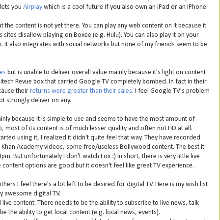
 lets you
Airplay
which is a cool future if you also own an iPad or an iPhone.
ut the content is not yet there. You can play any web content on it because it
sites disallow playing on Boxee (e.g. Hulu). You can also play it on your
ox. It also integrates with social networks but none of my friends seem to be
es
but is unable to deliver overall value mainly because it's light on content
tech Revue box that carried Google TV completely bombed. In fact in their
cause their
returns were greater than their sales
. I feel Google TV's problem
ot strongly deliver on any.
inly because it is simple to use and seems to have the most amount of
 most of its content is of much lesser quality and often not HD at all.
tarted using it, I realized it didn't quite feel that way. They have recorded
 Khan Academy videos, some free/useless Bollywood content. The best it
. But unfortunately I don't watch Fox :) In short, there is very little live
content options are good but it doesn't feel like great TV experience.
ers I feel there's a lot left to be desired for digital TV. Here is my wish list
ly awesome digital TV.
ive content. There needs to be the ability to subscribe to live news, talk
e the ability to get local content (e.g. local news, events).