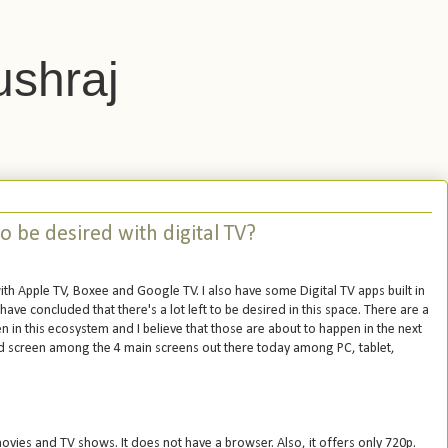
ushraj
o be desired with digital TV?
ith Apple TV, Boxee and Google TV. I also have some Digital TV apps built in
have concluded that there's a lot left to be desired in this space. There are a
n in this ecosystem and I believe that those are about to happen in the next
hed screen among the 4 main screens out there today among PC, tablet,
o movies and TV shows. It does not have a browser. Also, it offers only 720p.