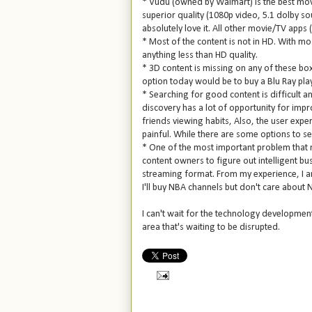
* Vudu (owned by Walmart) is the best mov
superior quality (1080p video, 5.1 dolby s
absolutely love it. All other movie/TV apps
* Most of the content is not in HD. With mo
anything less than HD quality.
* 3D content is missing on any of these box
option today would be to buy a Blu Ray playe
* Searching for good content is difficult a
discovery has a lot of opportunity for imp
friends viewing habits, Also, the user exper
painful. While there are some options to se
* One of the most important problem that 
content owners to figure out intelligent bu
streaming format. From my experience, I am 
I'll buy NBA channels but don't care about 
I can't wait for the technology developments
area that's waiting to be disrupted.