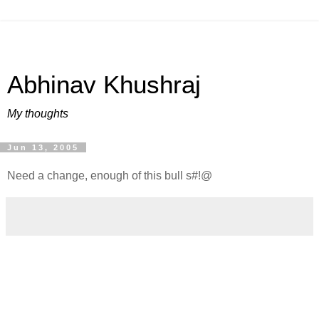
Abhinav Khushraj
My thoughts
Jun 13, 2005
Need a change, enough of this bull s#!@