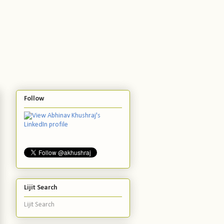
Follow
Lijit Search
Lijit Search