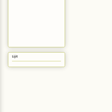
Lijit