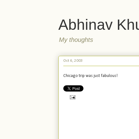
Abhinav Kh
My thoughts
Oct 6, 2003
Chicago trip was just fabulous!