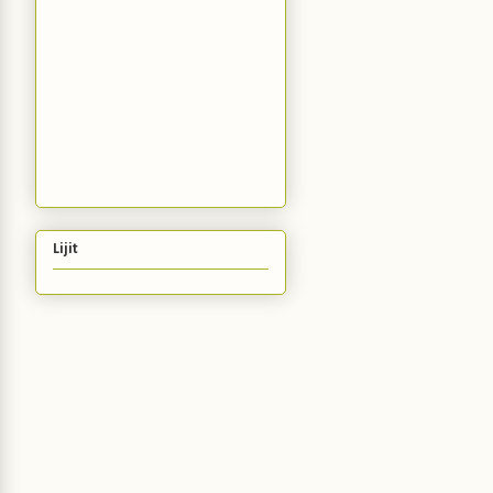
Lijit