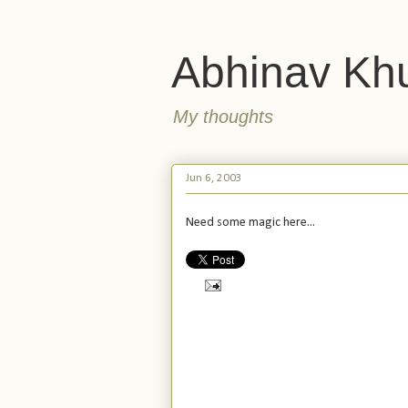
Abhinav Kh
My thoughts
Jun 6, 2003
Need some magic here...