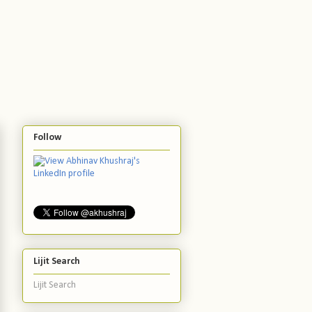
Follow
Lijit Search
Lijit Search