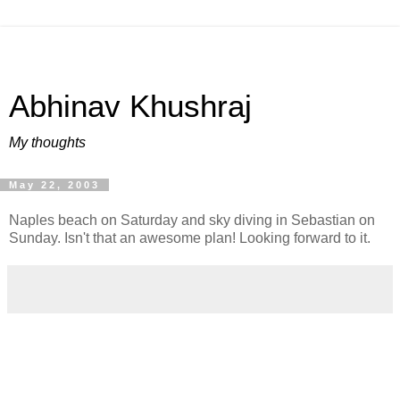
Abhinav Khushraj
My thoughts
May 22, 2003
Naples beach on Saturday and sky diving in Sebastian on
Sunday. Isn't that an awesome plan! Looking forward to it.